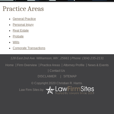
Practice Areas
General Practice
Personal Injury
Real Estate
Probate
Wills
Corporate Transactions
128 East 2nd Ave. Williamson, WV , 25661 | Phone: (304) 235-2131
Home
Firm Overview
Practice Areas
Attorney Profile
News & Events
Contact Us
DISCLAIMER
|
SITEMAP
© Copyright 2020 Christian R. Harris.
Law Firm Sites
by