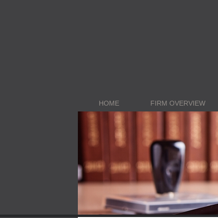
HOME
FIRM OVERVIEW