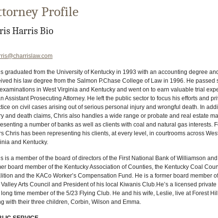
ttorney Profile
ris Harris Bio
rris@charrislaw.com
s graduated from the University of Kentucky in 1993 with an accounting degree and
eived his law degree from the Salmon P.Chase College of Law in 1996. He passed 
 examinations in West Virginia and Kentucky and went on to earn valuable trial exp
n Assistant Prosecuting Attorney. He left the public sector to focus his efforts and pr
tice on civil cases arising out of serious personal injury and wrongful death. In addi
ry and death claims, Chris also handles a wide range or probate and real estate mat
esenting a number of banks as well as clients with coal and natural gas interests. 
s Chris has been representing his clients, at every level, in courtrooms across Wes
inia and Kentucky.
s is a member of the board of directors of the First National Bank of Williamson and
mer board member of the Kentucky Association of Counties, the Kentucky Coal Coun
lition and the KACo Worker’s Compensation Fund. He is a former board member of
Valley Arts Council and President of his local Kiwanis Club.He’s a licensed private 
long time member of the 5/23 Flying Club. He and his wife, Leslie, live at Forest Hil
g with their three children, Corbin, Wilson and Emma.