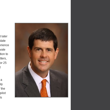
 later
state
erience
ivate
tion to
ters,
For 25
t
 a
ty
 the
pilot
ls