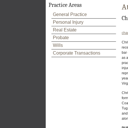
Practice Areas
A
General Practice
Ch
Personal Injury
Real Estate
cha
Probate
Chri
Wills
rec
Corporate Transactions
bar
as a
prac
inju
repr
year
Virg
Chri
for
Coa
Tug 
and 
alon