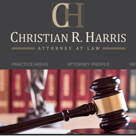
PRACTICE AREAS
ATTORNEY PROFILE
NE