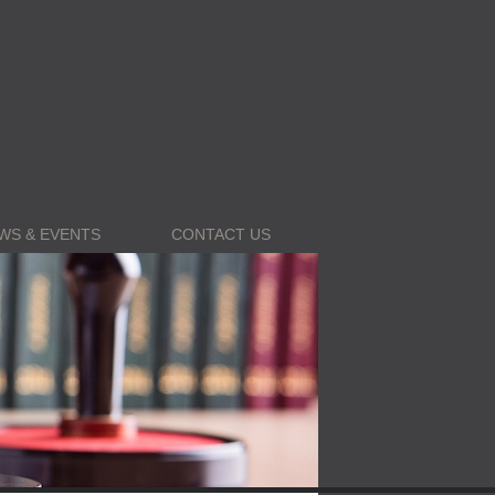
WS & EVENTS
CONTACT US