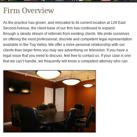
Firm Overview
As the practice has grown, and relocated to its current location at 128 East
Second Avenue, the client base of our firm has continued to expand
through a steady stream of referrals from existing clients. We pride ourselves
on offering the most professional, discrete and competent legal representation
available in the Tug Valley. We offer a more personal relationship with our
clients than larger firms you may see advertising on television. If you have a
legal issue that you need to discuss, feel free to contact us. If your case is one
that we can’t handle, we frequently will know a competent attorney who can.