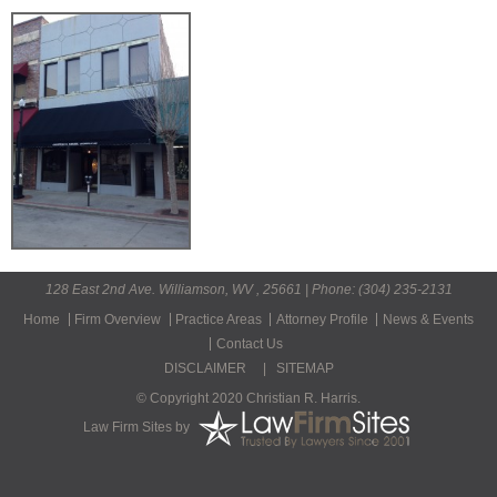
128 East 2nd Ave. Williamson, WV , 25661 | Phone: (304) 235-2131
Home
Firm Overview
Practice Areas
Attorney Profile
News & Events
Contact Us
DISCLAIMER
|
SITEMAP
© Copyright 2020 Christian R. Harris.
Law Firm Sites
by